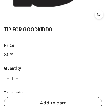
TIP FOR GOODKIDD0
Price
Regular
$5.00
$5
00
price
Quantity
−
+
Tax included.
Add to cart