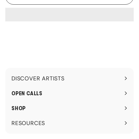
DISCOVER ARTISTS
Expand
submenu
OPEN CALLS
SHOP
RESOURCES
Expand
submenu