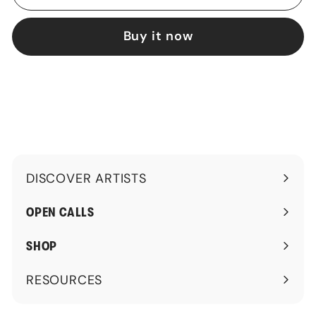
Buy it now
DISCOVER ARTISTS
Expand
submenu
OPEN CALLS
SHOP
RESOURCES
Expand
submenu