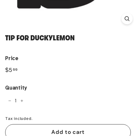
TIP FOR DUCKYLEMON
Price
Regular
$5.00
$5
00
price
Quantity
−
+
Tax included.
Add to cart