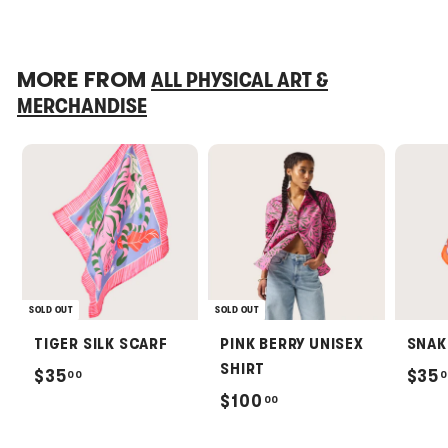
MORE FROM
ALL PHYSICAL ART &
MERCHANDISE
SOLD OUT
SOLD OUT
TIGER SILK SCARF
PINK BERRY UNISEX
SNAK
SHIRT
$
$35
$35
00
0
$
$100
00
3
1
5