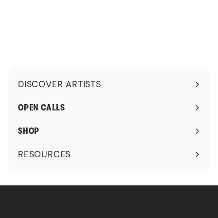
0
.
0
0
.
0
0
0
DISCOVER ARTISTS
Expand
submenu
OPEN CALLS
SHOP
RESOURCES
Expand
submenu