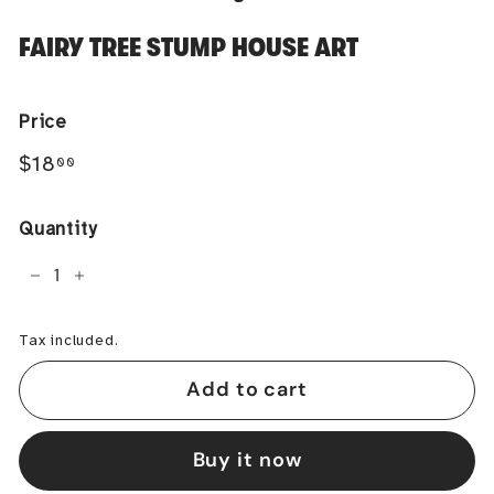
FAIRY TREE STUMP HOUSE ART
Price
Regular
$18.00
$18
00
price
Quantity
−
+
Tax included.
Add to cart
Buy it now