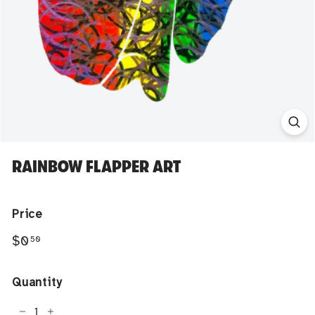
RAINBOW FLAPPER ART
Price
Regular
$0.50
$0
50
price
Quantity