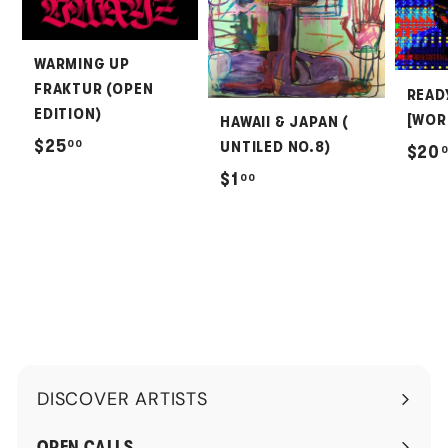
WARMING UP
FRAKTUR (OPEN
READ
EDITION)
[WOR
HAWAII & JAPAN (
$
$25
00
UNTILED NO.8)
$20
2
$
$1
00
5
1
.
.
0
0
0
0
DISCOVER ARTISTS
Expand
submenu
OPEN CALLS