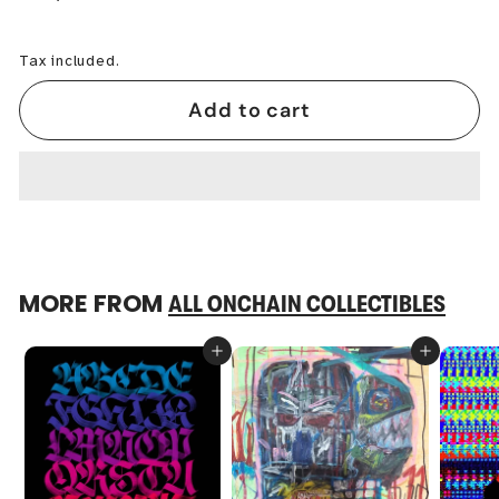
−
+
Tax included.
Add to cart
MORE FROM
ALL ONCHAIN COLLECTIBLES
Add to cart
Add to cart