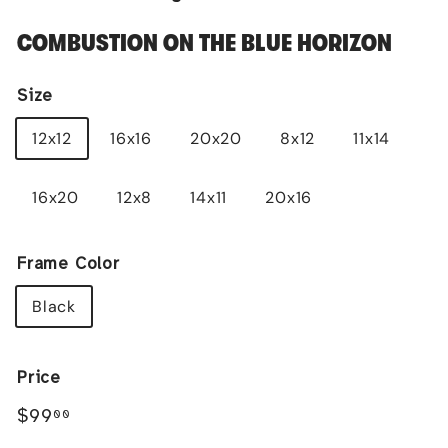
COMBUSTION ON THE BLUE HORIZON
Size
12x12
16x16
20x20
8x12
11x14
16x20
12x8
14x11
20x16
Frame Color
Black
Price
Regular
$99.00
$99
00
price