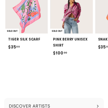
SOLD OUT
SOLD OUT
TIGER SILK SCARF
PINK BERRY UNISEX
SNAK
SHIRT
$
$35
$35
00
0
$
$100
00
3
1
5
0
.
0
0
.
0
0
0
DISCOVER ARTISTS