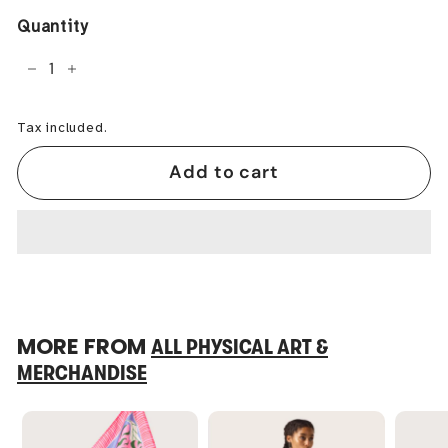
Quantity
−
+
Tax included.
Add to cart
MORE FROM
ALL PHYSICAL ART &
MERCHANDISE