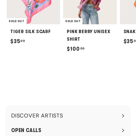
SOLD OUT
SOLD OUT
TIGER SILK SCARF
PINK BERRY UNISEX
SNAK
SHIRT
$
$35
$35
00
0
$
$100
00
3
1
5
0
.
0
0
.
0
0
0
DISCOVER ARTISTS
Expand
submenu
OPEN CALLS