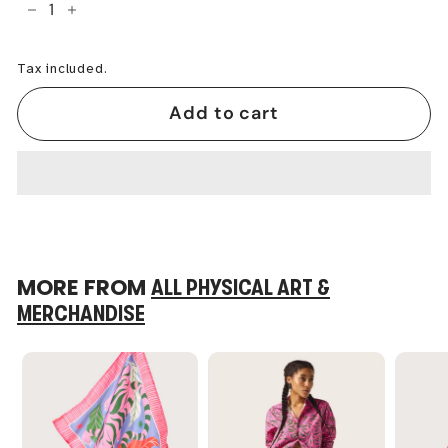
−
+
Tax included.
Add to cart
MORE FROM
ALL PHYSICAL ART &
MERCHANDISE