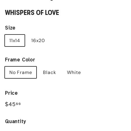
WHISPERS OF LOVE
Size
11x14
16x20
Frame Color
No Frame
Black
White
Price
Regular
$45.00
$45
00
price
Quantity