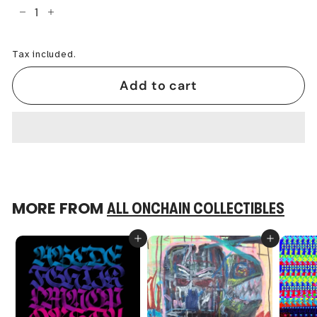
−
+
Tax included.
Add to cart
MORE FROM
ALL ONCHAIN COLLECTIBLES
Add to cart
Add to cart