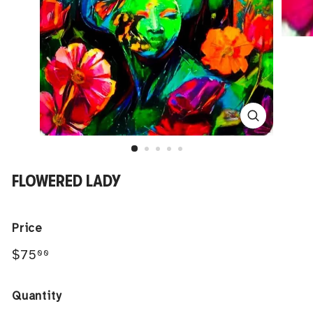
FLOWERED LADY
Price
Regular
$75.00
$75
00
price
Quantity