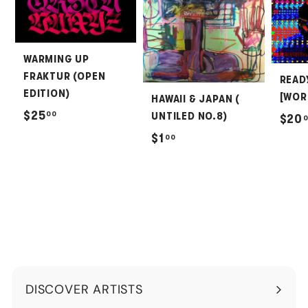
WARMING UP
FRAKTUR (OPEN
READ
EDITION)
[WOR
HAWAII & JAPAN (
$
$25
00
UNTILED NO.8)
$20
2
$
$1
00
5
1
.
.
0
0
0
0
DISCOVER ARTISTS
Expand