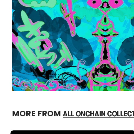
MORE FROM
ALL ONCHAIN COLLEC