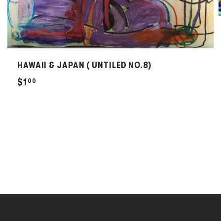
HAWAII & JAPAN ( UNTILED NO.8)
$
$1
00
1
.
0
0