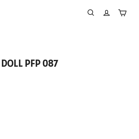
Search
Account
Cart
 DOLL PFP 087