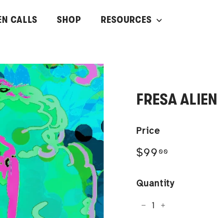
EN CALLS
SHOP
RESOURCES
FRESA ALIEN
Price
Regular
$99.00
$99
00
price
Quantity
−
+