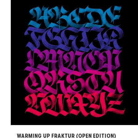
WARMING UP FRAKTUR (OPEN EDITION)