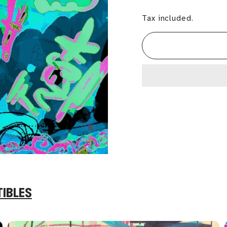
Tax included.
TIBLES