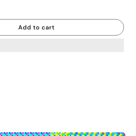
Add to cart