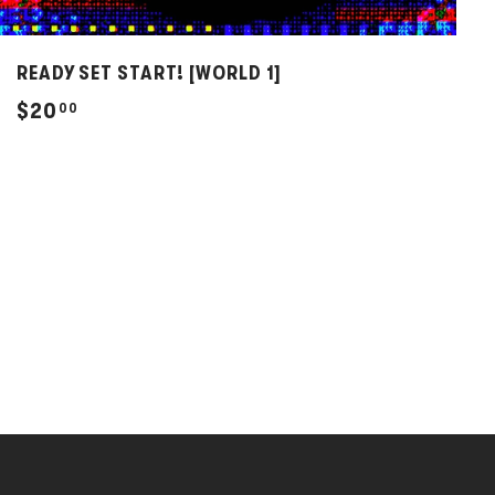
READY SET START! [WORLD 1]
$
$20
00
2
0
.
0
0