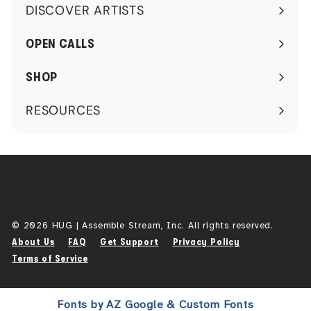
DISCOVER ARTISTS
Expand
submenu
OPEN CALLS
SHOP
RESOURCES
Expand
submenu
© 2026 HUG | Assemble Stream, Inc. All rights reserved.
About Us
FAQ
Get Support
Privacy Policy
Terms of Service
Fonts by AZ Google & Custom Fonts