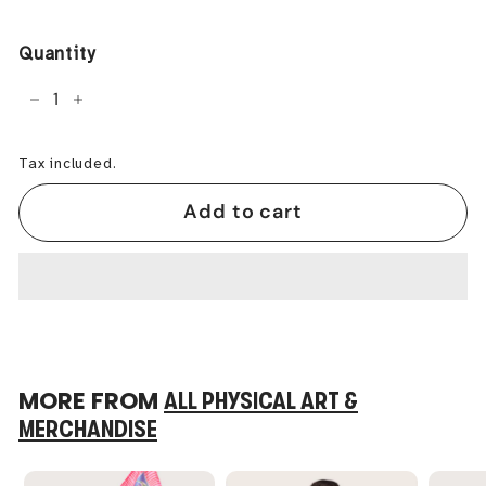
price
Quantity
−
+
Tax included.
Add to cart
MORE FROM
ALL PHYSICAL ART &
MERCHANDISE