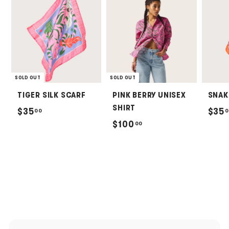
SOLD OUT
SOLD OUT
TIGER SILK SCARF
PINK BERRY UNISEX
SNAK
SHIRT
$
$35
$35
00
0
$
$100
00
3
1
5
0
.
0
0
.
0
0
0