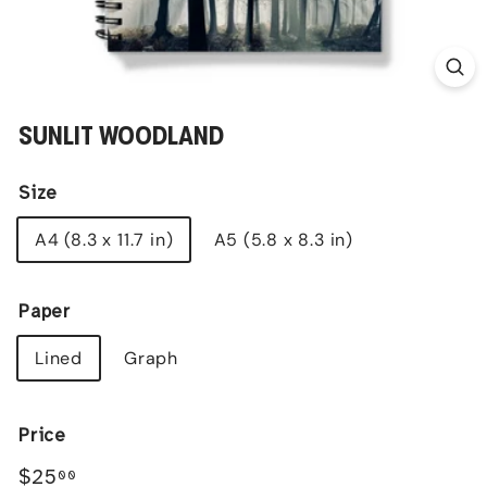
SUNLIT WOODLAND
Size
A4 (8.3 x 11.7 in)
A5 (5.8 x 8.3 in)
Paper
Lined
Graph
Price
Regular
$25.00
$25
00