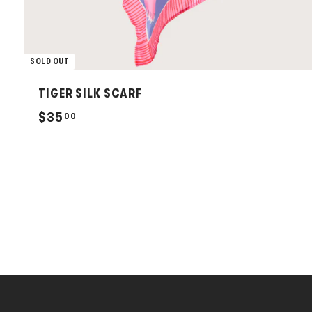
SOLD OUT
TIGER SILK SCARF
$
$35
00
3
5
.
0
0