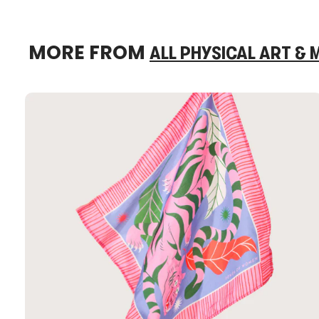
MORE FROM
ALL PHYSICAL ART &