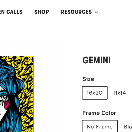
EN CALLS
SHOP
RESOURCES
GEMINI
Size
16x20
11x14
Frame Color
No Frame
Bl