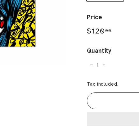
Price
Regular
$120.0
$120
00
price
Quantity
−
+
Tax included.