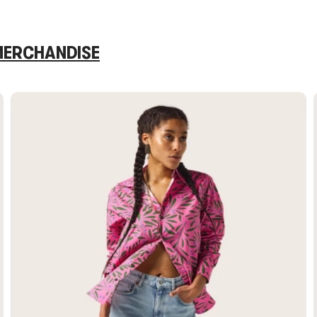
 MERCHANDISE