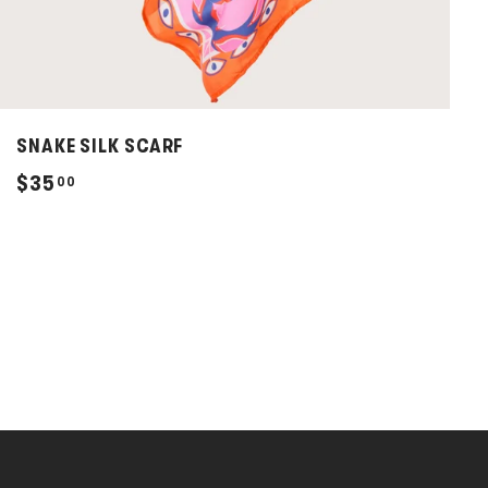
SNAKE SILK SCARF
$
$35
00
3
5
.
0
0