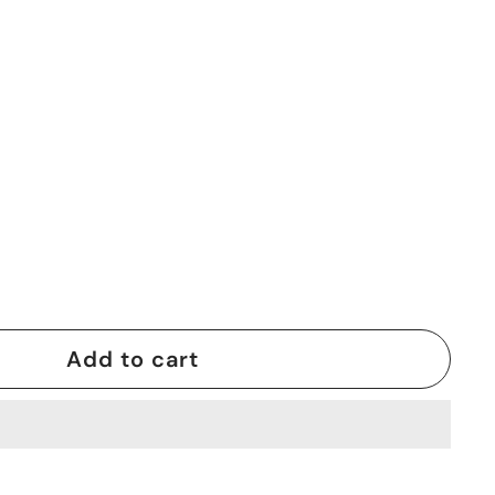
0
Add to cart