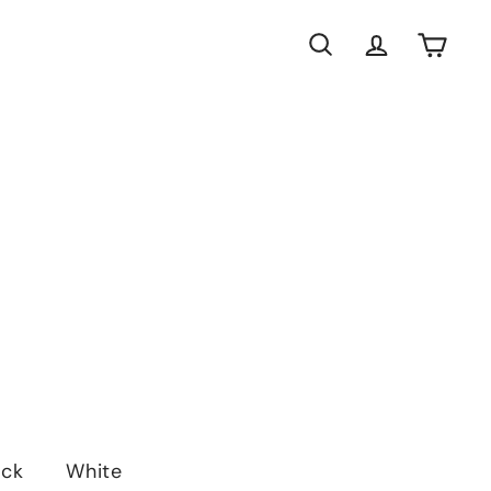
Search
Account
Cart
ack
White