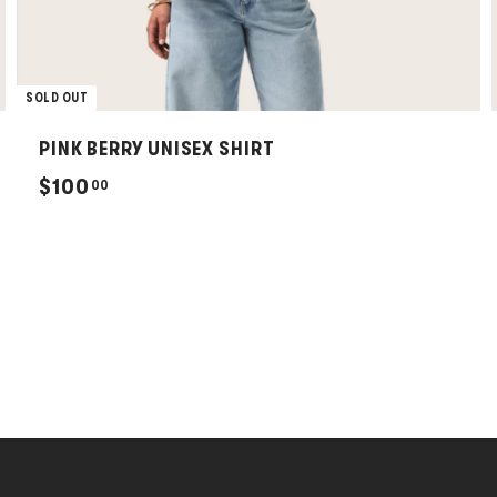
SOLD OUT
PINK BERRY UNISEX SHIRT
$
$100
00
1
0
0
.
0
0