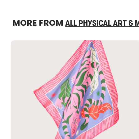
MORE FROM
ALL PHYSICAL ART &