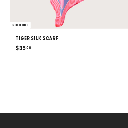
SOLD OUT
TIGER SILK SCARF
$
$35
00
3
5
.
0
0