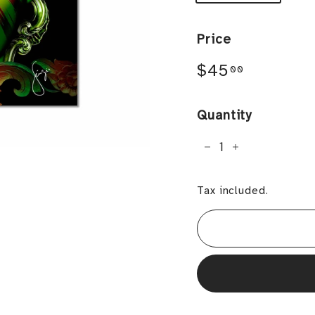
Price
Regular
$45.00
$45
00
price
Quantity
−
+
Tax included.