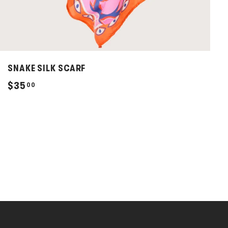
SNAKE SILK SCARF
$
$35
00
3
5
.
0
0