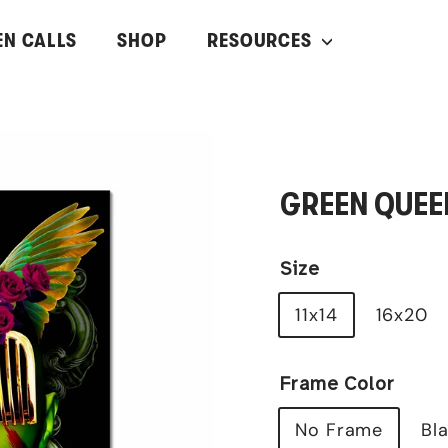
EN CALLS
SHOP
RESOURCES
GREEN QUEE
Size
11x14
16x20
Frame Color
No Frame
Bl