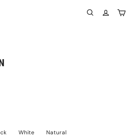
Search
Account
Cart
N
ack
White
Natural