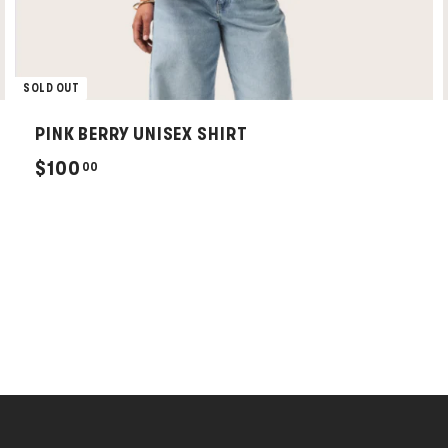
SOLD OUT
PINK BERRY UNISEX SHIRT
$
$100
00
1
0
0
.
0
0