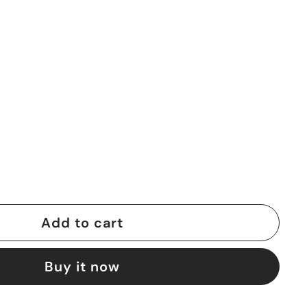
Add to cart
Buy it now