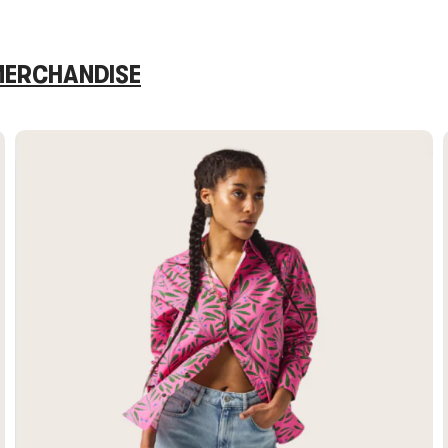
 MERCHANDISE