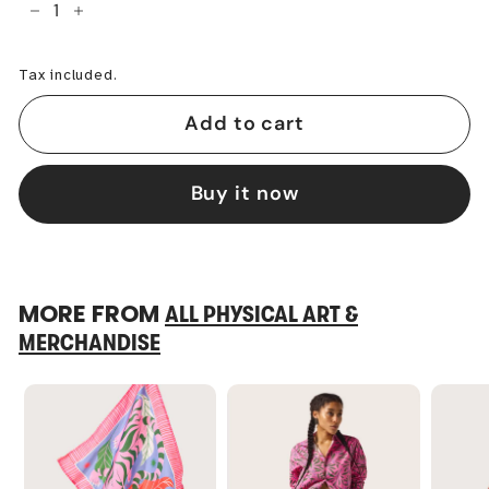
−
+
Tax included.
Add to cart
Buy it now
MORE FROM
ALL PHYSICAL ART &
MERCHANDISE