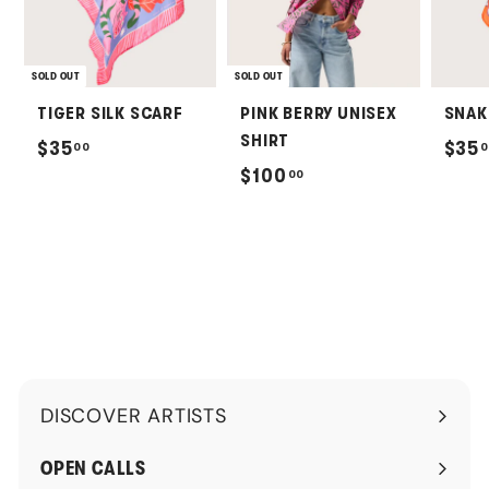
SOLD OUT
SOLD OUT
TIGER SILK SCARF
PINK BERRY UNISEX
SNAK
SHIRT
$
$35
$35
00
0
$
$100
00
3
1
5
0
.
0
0
.
0
0
0
DISCOVER ARTISTS
Expand
submenu
OPEN CALLS