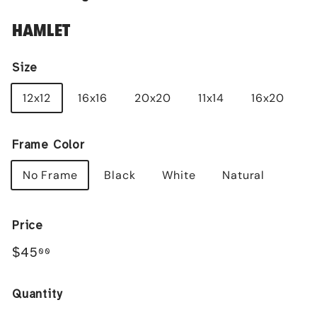
HAMLET
Size
12x12
16x16
20x20
11x14
16x20
Frame Color
No Frame
Black
White
Natural
Price
Regular
$45.00
$45
00
price
Quantity