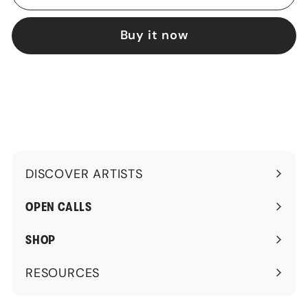
Buy it now
DISCOVER ARTISTS
Expand
submenu
OPEN CALLS
SHOP
RESOURCES
Expand
submenu