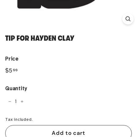
TIP FOR HAYDEN CLAY
Price
Regular
$5.00
$5
00
price
Quantity
−
+
Tax included.
Add to cart