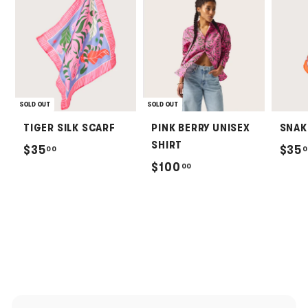
SOLD OUT
SOLD OUT
TIGER SILK SCARF
PINK BERRY UNISEX
SNAK
SHIRT
$
$35
$35
00
0
$
$100
00
3
1
5
0
.
0
0
.
0
0
0