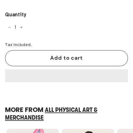
price
Quantity
−
+
Tax included.
Add to cart
MORE FROM
ALL PHYSICAL ART &
MERCHANDISE