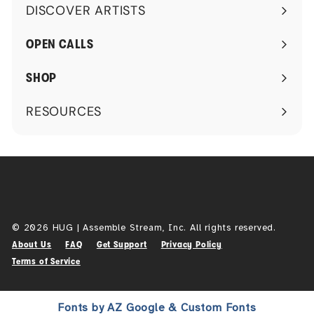
DISCOVER ARTISTS
Expand
submenu
OPEN CALLS
SHOP
RESOURCES
Expand
submenu
© 2026 HUG | Assemble Stream, Inc. All rights reserved.
About Us
FAQ
Get Support
Privacy Policy
Terms of Service
Fonts by AZ Google & Custom Fonts