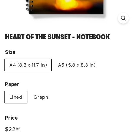
HEART OF THE SUNSET - NOTEBOOK
Size
A4 (8.3 x 11.7 in)
A5 (5.8 x 8.3 in)
Paper
Lined
Graph
Price
Regular
$22.00
$22
00