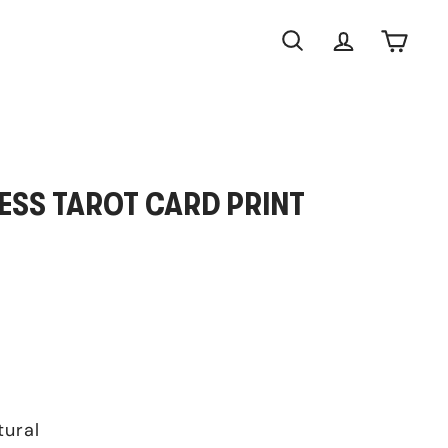
Search
Account
Cart
ESS TAROT CARD PRINT
tural