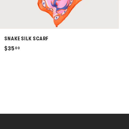
SNAKE SILK SCARF
$
$35
00
3
5
.
0
0