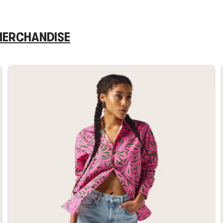
 MERCHANDISE