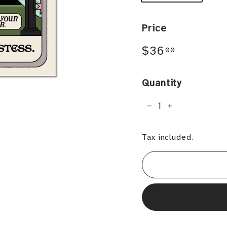
Price
Regular
$36.00
$36
00
price
Quantity
−
+
Tax included.