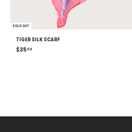
SOLD OUT
TIGER SILK SCARF
$
$35
00
3
5
.
0
0