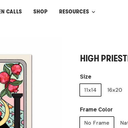
EN CALLS
SHOP
RESOURCES
HIGH PRIEST
Size
11x14
16x20
Frame Color
No Frame
Na