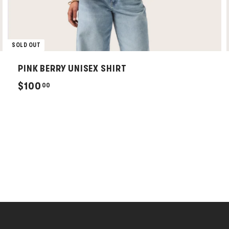
SOLD OUT
PINK BERRY UNISEX SHIRT
$
$100
00
1
0
0
.
0
0