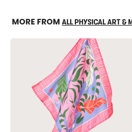
MORE FROM
ALL PHYSICAL ART &