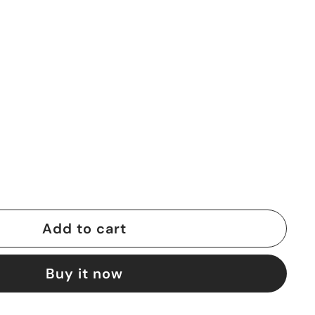
Add to cart
Buy it now