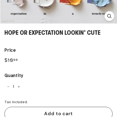
HOPE OR EXPECTATION LOOKIN’ CUTE
Price
Regular
$10.00
$10
00
price
Quantity
−
+
Tax included.
Add to cart