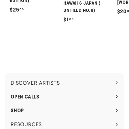
EDITION)
[WOR
HAWAII & JAPAN (
$
$25
00
UNTILED NO.8)
$20
2
$
$1
00
5
1
.
.
0
0
0
0
DISCOVER ARTISTS
Expand
submenu
OPEN CALLS
SHOP
RESOURCES
Expand