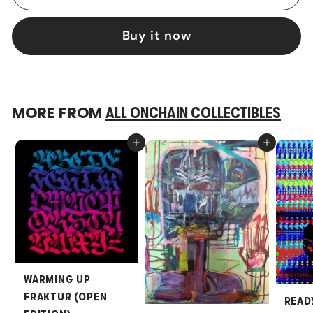
Buy it now
MORE FROM
ALL ONCHAIN COLLECTIBLES
Add to cart
Add to cart
WARMING UP
FRAKTUR (OPEN
READ