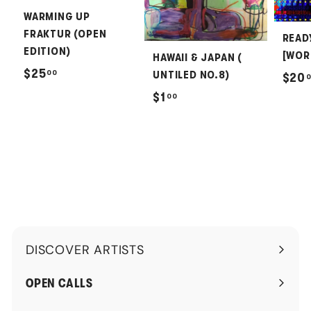
WARMING UP
FRAKTUR (OPEN
READ
EDITION)
[WOR
HAWAII & JAPAN (
$
$25
00
UNTILED NO.8)
$20
2
$
$1
00
5
1
.
.
0
0
0
0
DISCOVER ARTISTS
Expand
submenu
OPEN CALLS