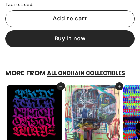
Tax included.
Add to cart
Buy it now
MORE FROM
ALL ONCHAIN COLLECTIBLES
Add to cart
Add to cart