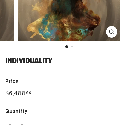
INDIVIDUALITY
Price
Regular
$6,488.00
$6,488
00
price
Quantity
−
+