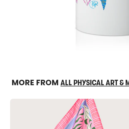
MORE FROM
ALL PHYSICAL ART &