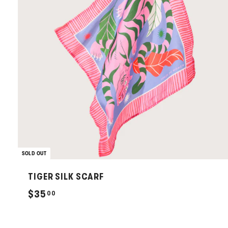
SOLD OUT
TIGER SILK SCARF
$
$35
00
3
5