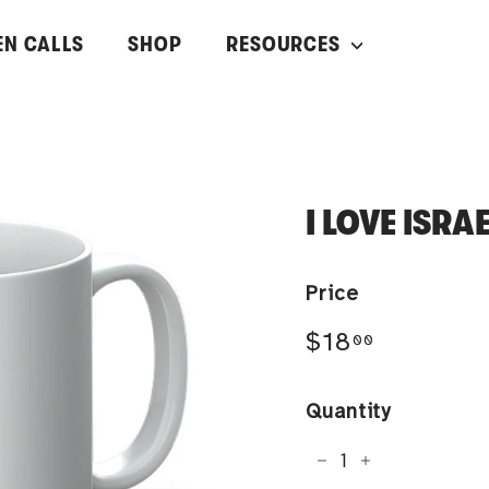
EN CALLS
SHOP
RESOURCES
I LOVE ISRA
Price
Regular
$18.00
$18
00
price
Quantity
−
+