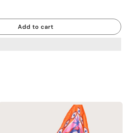
Add to cart
A
d