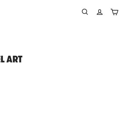
Search
Account
Cart
EL ART