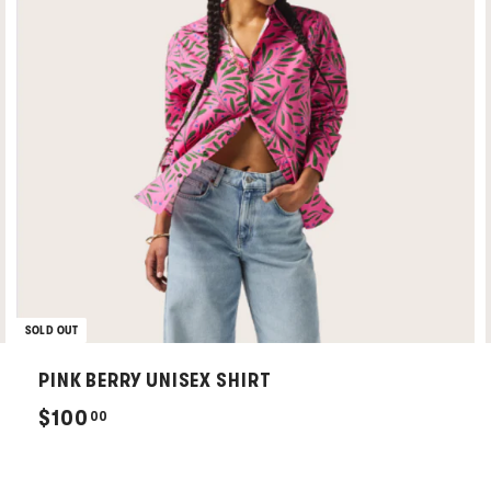
SOLD OUT
PINK BERRY UNISEX SHIRT
$
$100
00
1
0