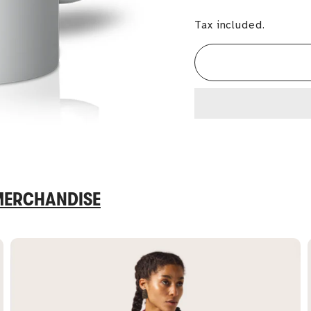
Tax included.
 MERCHANDISE