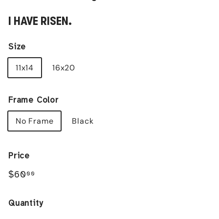
I HAVE RISEN.
Size
11x14
16x20
Frame Color
No Frame
Black
Price
Regular
$60.00
$60
00
price
Quantity