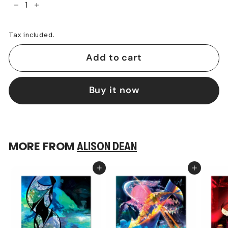
−
+
Tax included.
Add to cart
Buy it now
MORE FROM
ALISON DEAN
Add to cart
Add to cart