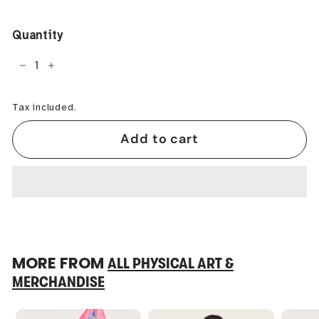
price
Quantity
−
+
Tax included.
Add to cart
MORE FROM
ALL PHYSICAL ART &
MERCHANDISE