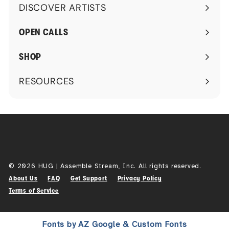
DISCOVER ARTISTS
Expand
submenu
OPEN CALLS
SHOP
RESOURCES
Expand
submenu
© 2026 HUG | Assemble Stream, Inc. All rights reserved.
About Us
FAQ
Get Support
Privacy Policy
Terms of Service
Fonts by AZ Google & Custom Fonts