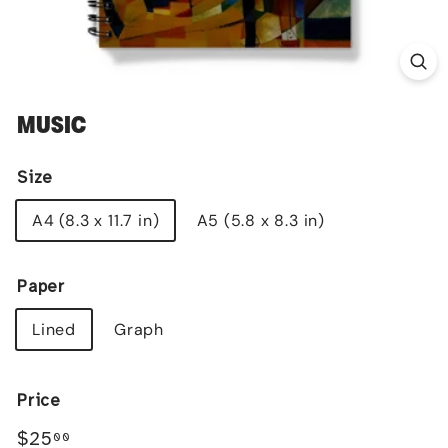
MUSIC
Size
A4 (8.3 x 11.7 in)
A5 (5.8 x 8.3 in)
Paper
Lined
Graph
Price
Regular
$25.00
$25
00