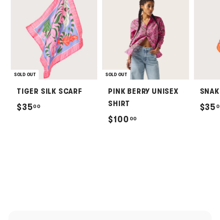
SOLD OUT
SOLD OUT
TIGER SILK SCARF
PINK BERRY UNISEX
SNAK
SHIRT
$
$35
$35
00
0
$
$100
00
3
1
5
0
.
0
0
.
0
0
0