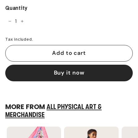
Quantity
−
+
Tax included.
Add to cart
Buy it now
MORE FROM
ALL PHYSICAL ART &
MERCHANDISE