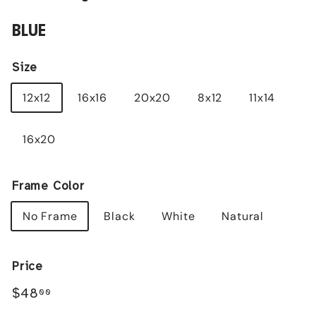
BLUE
Size
12x12
16x16
20x20
8x12
11x14
16x20
Frame Color
No Frame
Black
White
Natural
Price
Regular
$48.00
$48
00
price