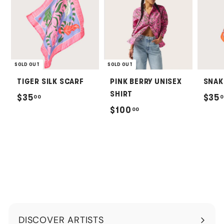
SOLD OUT
SOLD OUT
TIGER SILK SCARF
PINK BERRY UNISEX
SNAK
SHIRT
$
$35
$35
00
0
$
$100
00
3
1
5
0
.
0
0
.
0
0
0
DISCOVER ARTISTS