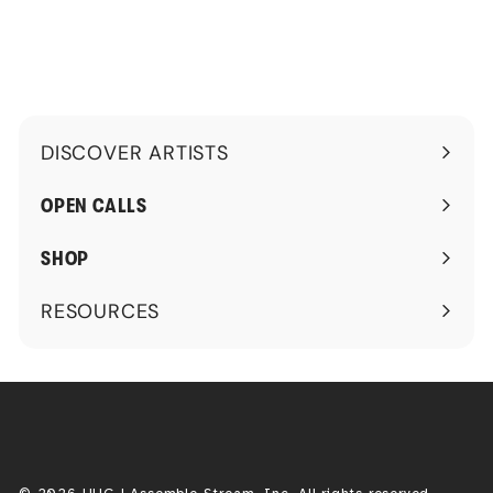
.
9
9
DISCOVER ARTISTS
Expand
submenu
OPEN CALLS
SHOP
RESOURCES
Expand
submenu