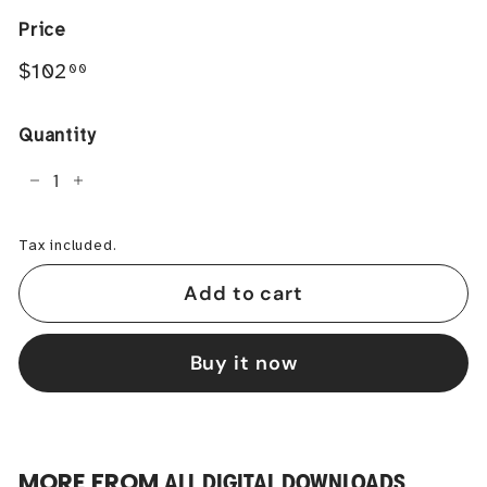
Price
Regular
$102.00
$102
00
price
Quantity
−
+
Tax included.
Add to cart
Buy it now
MORE FROM
ALL DIGITAL DOWNLOADS