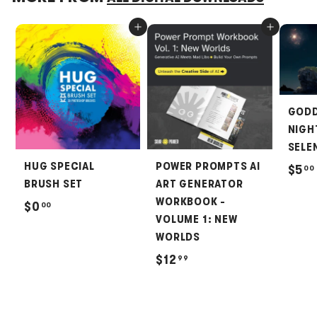
Add to cart
Add to cart
GODD
NIGH
SELEN
HUG SPECIAL
POWER PROMPTS AI
$5
00
BRUSH SET
ART GENERATOR
WORKBOOK -
$
$0
00
VOLUME 1: NEW
0
WORLDS
.
$
$12
99
0
1
0
2