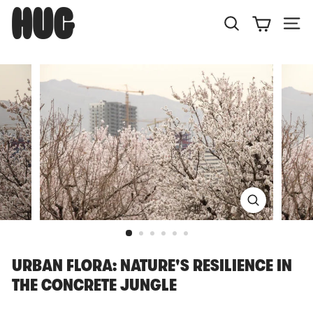
Skip
H
to
U
Search
Site
content
G
URBAN FLORA: NATURE'S RESILIENCE IN
THE CONCRETE JUNGLE