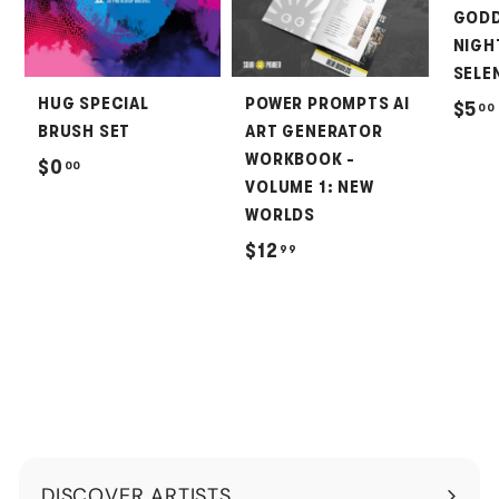
GODD
NIGH
SELEN
HUG SPECIAL
POWER PROMPTS AI
$5
00
BRUSH SET
ART GENERATOR
WORKBOOK -
$
$0
00
VOLUME 1: NEW
0
WORLDS
.
$
$12
99
0
1
0
2
.
9
9
DISCOVER ARTISTS