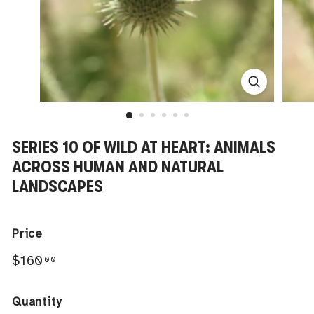
SERIES 10 OF WILD AT HEART: ANIMALS
ACROSS HUMAN AND NATURAL
LANDSCAPES
Price
Regular
$160.00
$160
00
price
Quantity