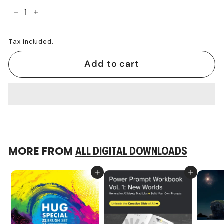
−
+
Tax included.
Add to cart
MORE FROM
ALL DIGITAL DOWNLOADS
Add to cart
Add to cart