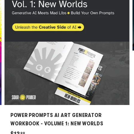
A
A
d
d
d
d
t
t
o
o
c
c
a
a
r
r
t
t
POWER PROMPTS AI ART GENERATOR
WORKBOOK - VOLUME 1: NEW WORLDS
$
$12
99