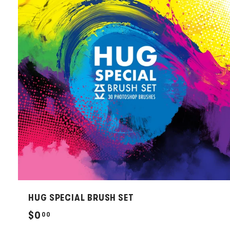
HUG SPECIAL BRUSH SET
$
$0
00