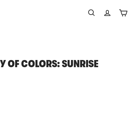
Search
Account
Cart
 OF COLORS: SUNRISE