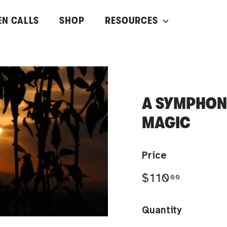
EN CALLS
SHOP
RESOURCES
A SYMPHONY
MAGIC
Price
Regular
$110.00
$110
00
price
Quantity