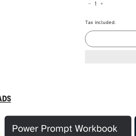
−
+
Tax included.
ADS