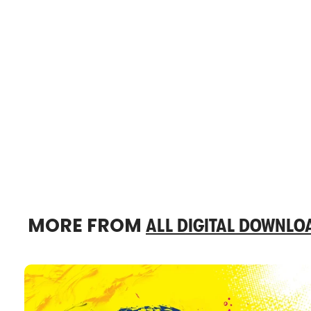
MORE FROM
ALL DIGITAL DOWNLO