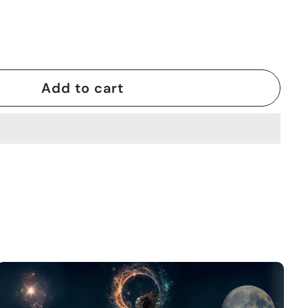
Add to cart