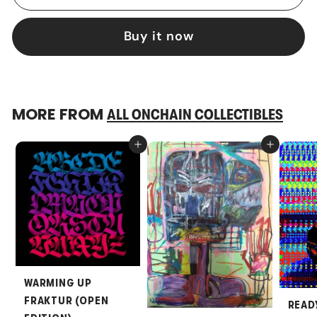
Buy it now
MORE FROM
ALL ONCHAIN COLLECTIBLES
Add to cart
Add to cart
WARMING UP
FRAKTUR (OPEN
READ