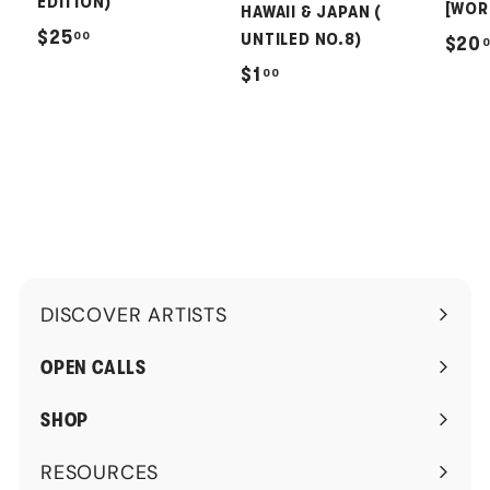
EDITION)
[WOR
HAWAII & JAPAN (
$
$25
00
UNTILED NO.8)
$20
2
$
$1
00
5
1
.
.
0
0
0
0
DISCOVER ARTISTS
Expand
submenu
OPEN CALLS
SHOP
RESOURCES
Expand