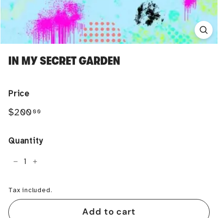
IN MY SECRET GARDEN
Price
Regular
$200.00
$200
00
price
Quantity
−
+
Tax included.
Add to cart