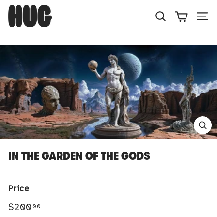
Skip
H
to
U
Search
Site
content
G
IN THE GARDEN OF THE GODS
Price
Regular
$200.00
$200
00