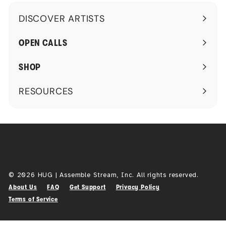
DISCOVER ARTISTS
Expand
submenu
OPEN CALLS
SHOP
RESOURCES
Expand
submenu
© 2026 HUG | Assemble Stream, Inc. All rights reserved.
About Us
FAQ
Get Support
Privacy Policy
Terms of Service