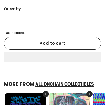
price
Quantity
−
+
Tax included.
Add to cart
MORE FROM
ALL ONCHAIN COLLECTIBLES
Add to cart
Add to cart