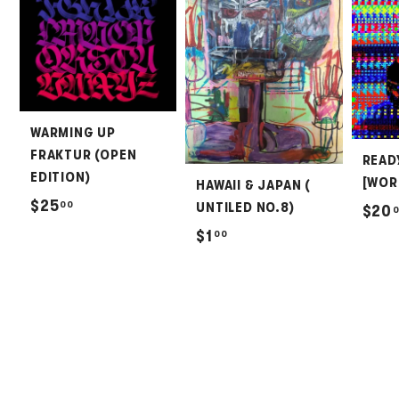
WARMING UP
FRAKTUR (OPEN
READ
EDITION)
[WOR
HAWAII & JAPAN (
$
$25
00
UNTILED NO.8)
$20
2
$
$1
00
5
1
.
.
0
0
0
0