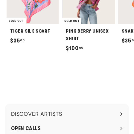
SOLD OUT
SOLD OUT
TIGER SILK SCARF
PINK BERRY UNISEX
SNAK
SHIRT
$
$35
$35
00
0
$
$100
00
3
1
5
0
.
0
0
.
0
0
0
DISCOVER ARTISTS
Expand
submenu
OPEN CALLS