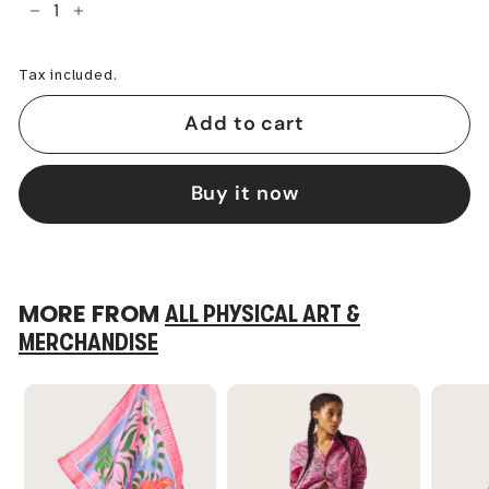
−
+
Tax included.
Add to cart
Buy it now
MORE FROM
ALL PHYSICAL ART &
MERCHANDISE