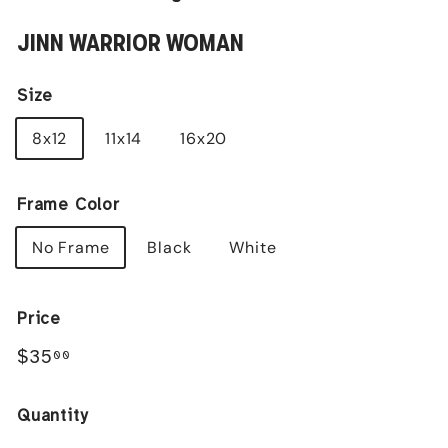
JINN WARRIOR WOMAN
Size
8x12
11x14
16x20
Frame Color
No Frame
Black
White
Price
Regular
$35.00
$35
00
price
Quantity