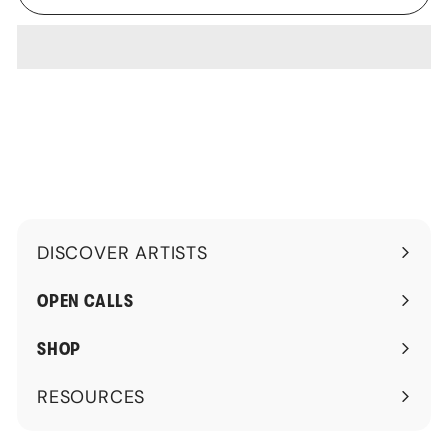
DISCOVER ARTISTS
Expand
submenu
OPEN CALLS
SHOP
RESOURCES
Expand
submenu