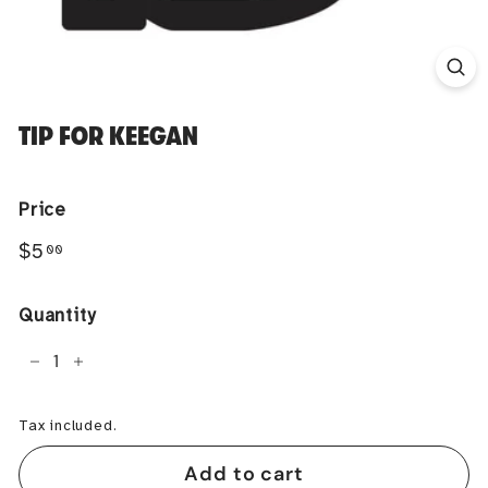
TIP FOR KEEGAN
Price
Regular
$5.00
$5
00
price
Quantity
−
+
Tax included.
Add to cart