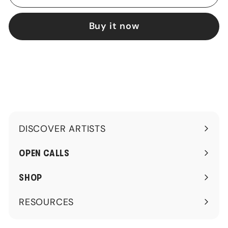
Buy it now
DISCOVER ARTISTS
Expand
submenu
OPEN CALLS
SHOP
RESOURCES
Expand
submenu