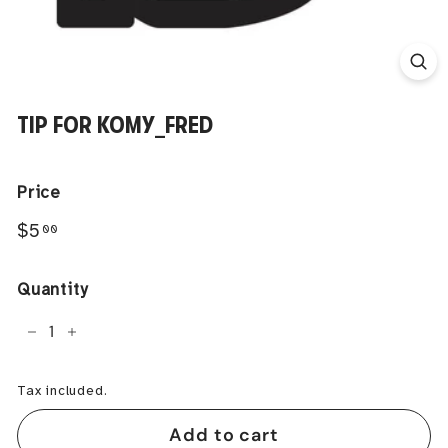
TIP FOR KOMY_FRED
Price
Regular
$5.00
$5
00
price
Quantity
−
+
Tax included.
Add to cart