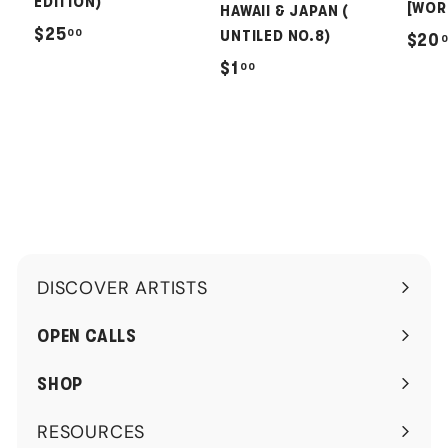
EDITION)
[WOR
HAWAII & JAPAN (
$
$25
00
UNTILED NO.8)
$20
2
$
$1
00
5
1
.
.
0
0
0
0
DISCOVER ARTISTS
Expand
submenu
OPEN CALLS
SHOP
RESOURCES
Expand