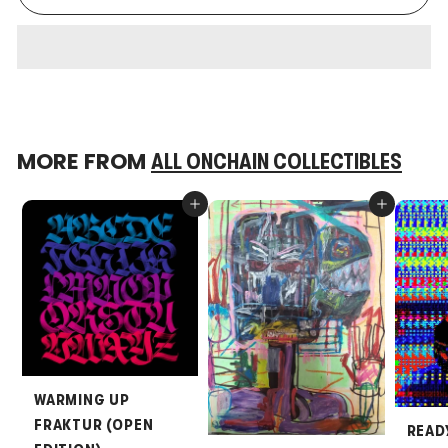
MORE FROM
ALL ONCHAIN COLLECTIBLES
Add to cart
Add to cart
WARMING UP
FRAKTUR (OPEN
READ