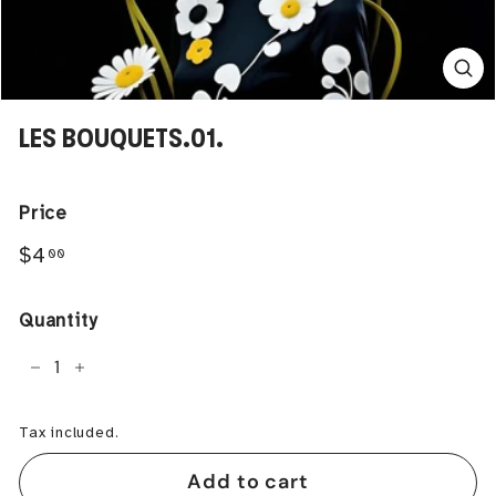
LES BOUQUETS.01.
Price
Regular
$4.00
$4
00
price
Quantity
−
+
Tax included.
Add to cart