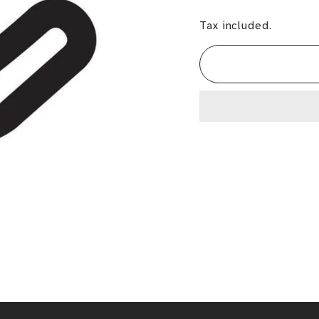
Tax included.