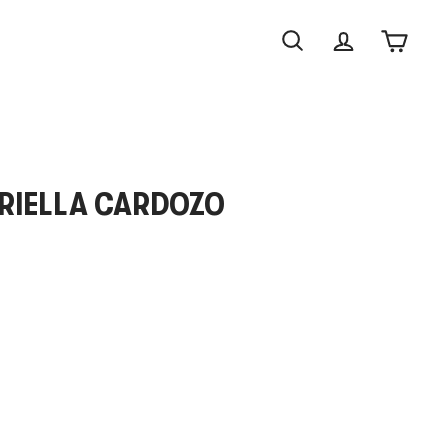
Search
Account
Cart
BRIELLA CARDOZO