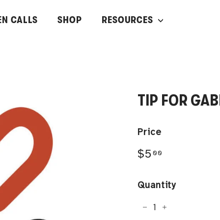
EN CALLS
SHOP
RESOURCES
TIP FOR GA
Price
Regular
$5.00
$5
00
price
Quantity
−
+