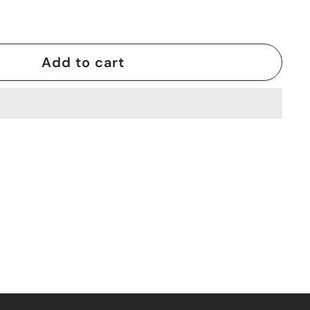
Add to cart