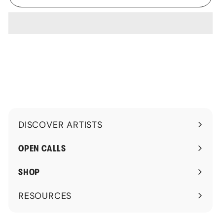
DISCOVER ARTISTS
Expand
submenu
OPEN CALLS
SHOP
RESOURCES
Expand
submenu