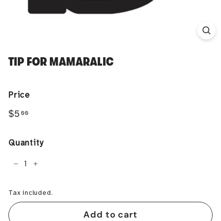
TIP FOR MAMARALIC
Price
Regular
$5.00
$5
00
price
Quantity
−
+
Tax included.
Add to cart