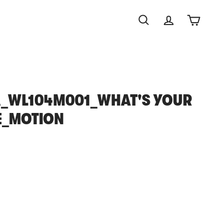
Search
Account
Cart
_WL104M001_WHAT'S YOUR
E_MOTION