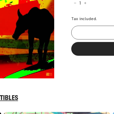
−
+
Tax included.
TIBLES