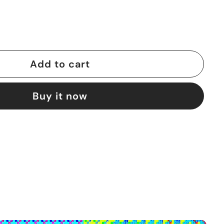
Add to cart
Buy it now