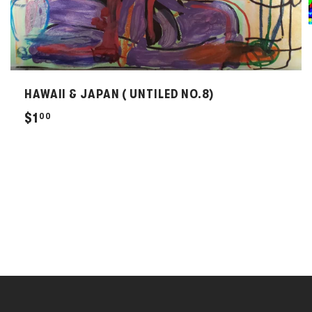
HAWAII & JAPAN ( UNTILED NO.8)
$
$1
00
1
.
0
0