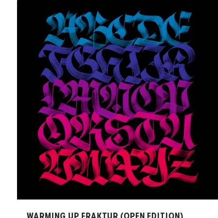
WARMING UP FRAKTUR (OPEN EDITION)