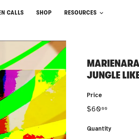
EN CALLS
SHOP
RESOURCES
MARIENARA
JUNGLE LIK
Price
Regular
$60.00
$60
00
price
Quantity