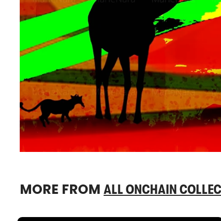
MORE FROM
ALL ONCHAIN COLLEC