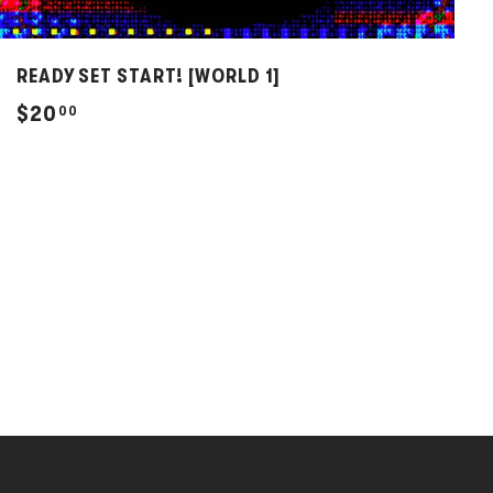
READY SET START! [WORLD 1]
$
$20
00
2
0
.
0
0