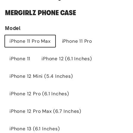
MERGIRLZ PHONE CASE
Model
iPhone 11 Pro Max
iPhone 11 Pro
iPhone 11
iPhone 12 (6.1 Inches)
iPhone 12 Mini (5.4 Inches)
iPhone 12 Pro (6.1 Inches)
iPhone 12 Pro Max (6.7 Inches)
iPhone 13 (6.1 Inches)