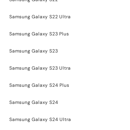
Samsung Galaxy S22 Ultra
Samsung Galaxy S23 Plus
Samsung Galaxy S23
Samsung Galaxy S23 Ultra
Samsung Galaxy S24 Plus
Samsung Galaxy S24
Samsung Galaxy S24 Ultra