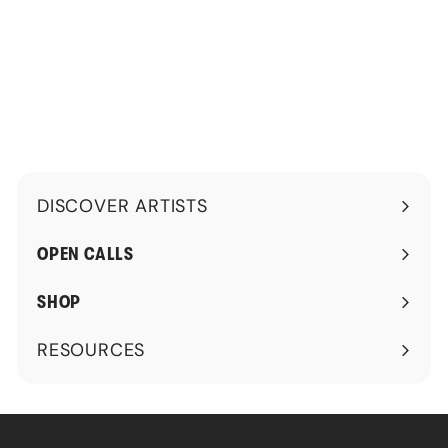
1
5
0
.
0
0
.
0
0
0
DISCOVER ARTISTS
Expand
submenu
OPEN CALLS
SHOP
RESOURCES
Expand
submenu