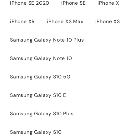
iPhone SE 2020
iPhone SE
iPhone X
iPhone XR
iPhone XS Max
iPhone XS
Samsung Galaxy Note 10 Plus
Samsung Galaxy Note 10
Samsung Galaxy S10 5G
Samsung Galaxy S10 E
Samsung Galaxy S10 Plus
Samsung Galaxy S10