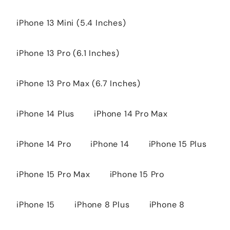
iPhone 13 Mini (5.4 Inches)
iPhone 13 Pro (6.1 Inches)
iPhone 13 Pro Max (6.7 Inches)
iPhone 14 Plus
iPhone 14 Pro Max
iPhone 14 Pro
iPhone 14
iPhone 15 Plus
iPhone 15 Pro Max
iPhone 15 Pro
iPhone 15
iPhone 8 Plus
iPhone 8