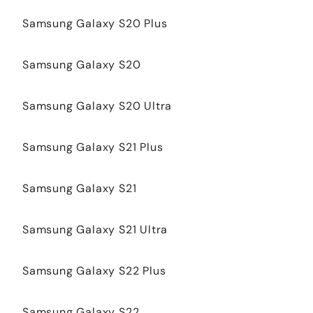
Samsung Galaxy S20 Plus
Samsung Galaxy S20
Samsung Galaxy S20 Ultra
Samsung Galaxy S21 Plus
Samsung Galaxy S21
Samsung Galaxy S21 Ultra
Samsung Galaxy S22 Plus
Samsung Galaxy S22