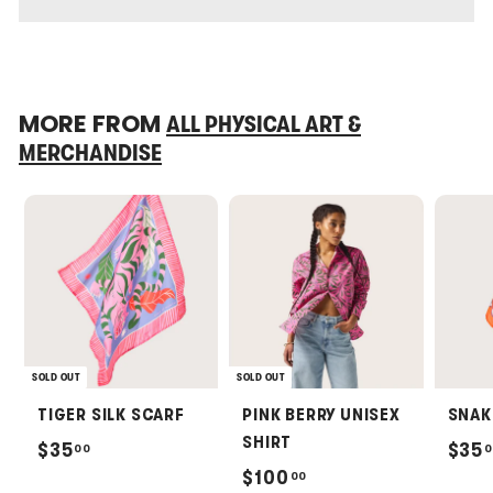
MORE FROM
ALL PHYSICAL ART &
MERCHANDISE
SOLD OUT
SOLD OUT
TIGER SILK SCARF
PINK BERRY UNISEX
SNAK
SHIRT
$
$35
$35
00
0
$
$100
00
3