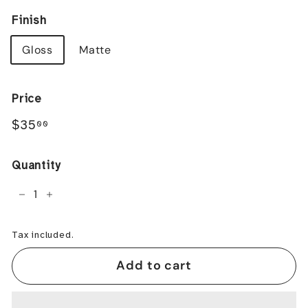
Finish
Gloss
Matte
Price
Regular
$35.00
$35
00
price
Quantity
−
+
Tax included.
Add to cart