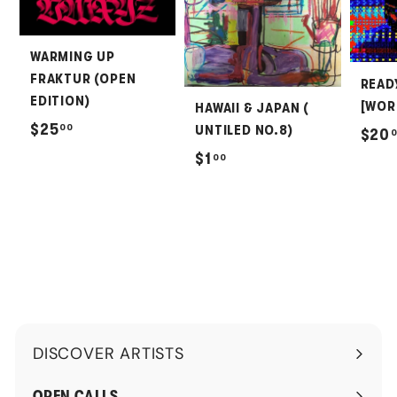
WARMING UP
FRAKTUR (OPEN
READ
EDITION)
[WOR
HAWAII & JAPAN (
$
$25
00
UNTILED NO.8)
$20
2
$
$1
00
5
1
.
.
0
0
0
0
DISCOVER ARTISTS
Expand
submenu
OPEN CALLS