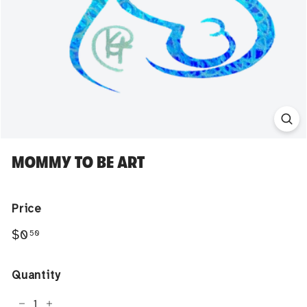
MOMMY TO BE ART
Price
Regular
$0.50
$0
50
price
Quantity