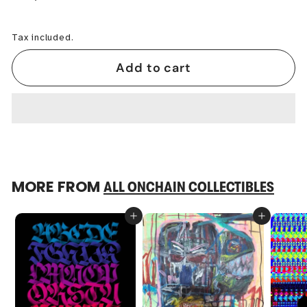
−
+
Tax included.
Add to cart
MORE FROM
ALL ONCHAIN COLLECTIBLES
Add to cart
Add to cart