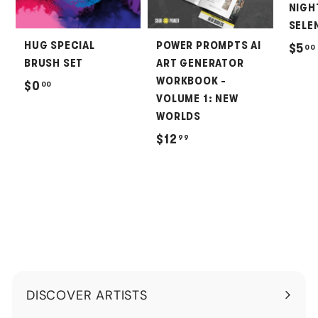
NIGH
SELEN
HUG SPECIAL
POWER PROMPTS AI
$5
00
BRUSH SET
ART GENERATOR
WORKBOOK -
$
$0
00
VOLUME 1: NEW
0
WORLDS
.
$
$12
99
0
1
0
2
.
9
9
DISCOVER ARTISTS
Expand