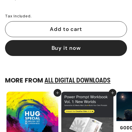
−
+
Tax included.
Add to cart
Buy it now
MORE FROM
ALL DIGITAL DOWNLOADS
Add to cart
Add to cart
GODD