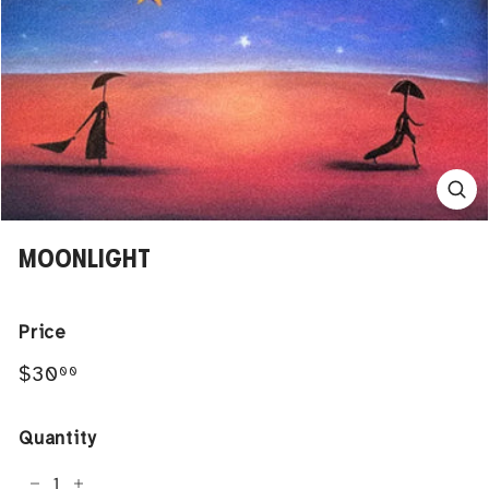
MOONLIGHT
Price
Regular
$30.00
$30
00
price
Quantity