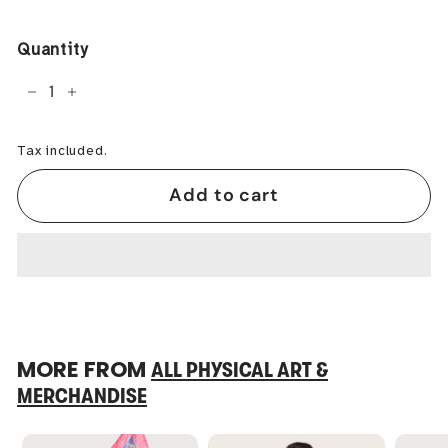
price
Quantity
−
+
Tax included.
Add to cart
MORE FROM
ALL PHYSICAL ART &
MERCHANDISE