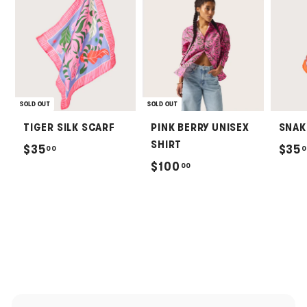
SOLD OUT
SOLD OUT
TIGER SILK SCARF
PINK BERRY UNISEX
SNAK
SHIRT
$
$35
$35
00
0
$
$100
00
3
1
5
0
.
0
0
.
0
0
0