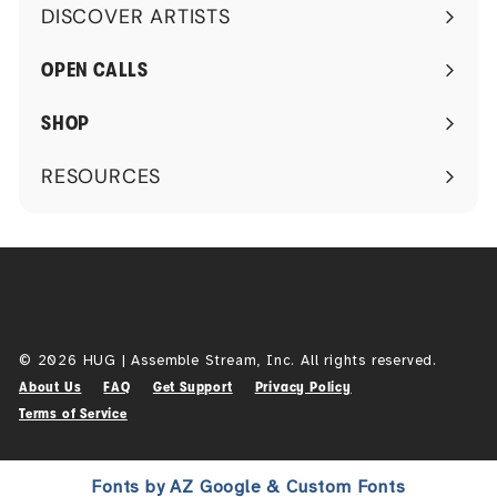
DISCOVER ARTISTS
Expand
submenu
OPEN CALLS
SHOP
RESOURCES
Expand
submenu
© 2026 HUG | Assemble Stream, Inc. All rights reserved.
About Us
FAQ
Get Support
Privacy Policy
Terms of Service
Fonts by AZ Google & Custom Fonts