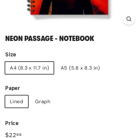
NEON PASSAGE - NOTEBOOK
Size
A4 (8.3 x 11.7 in)
A5 (5.8 x 8.3 in)
Paper
Lined
Graph
Price
Regular
$22.00
$22
00