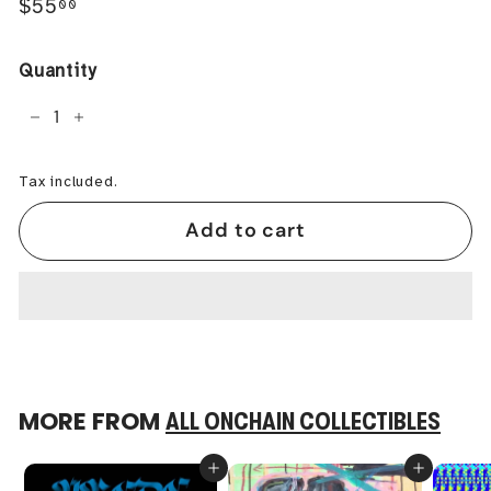
Regular
$55.00
$55
00
price
Quantity
−
+
Tax included.
Add to cart
MORE FROM
ALL ONCHAIN COLLECTIBLES
Add to cart
Add to cart