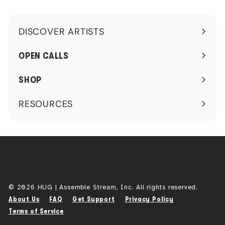
DISCOVER ARTISTS
Expand
submenu
OPEN CALLS
SHOP
RESOURCES
Expand
submenu
© 2026 HUG | Assemble Stream, Inc. All rights reserved.
About Us
FAQ
Get Support
Privacy Policy
Terms of Service