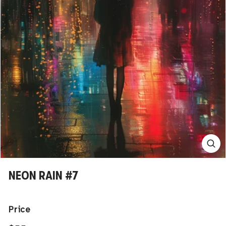
NEON RAIN #7
Price