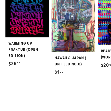
WARMING UP
FRAKTUR (OPEN
READ
EDITION)
[WOR
HAWAII & JAPAN (
$
$25
00
UNTILED NO.8)
$20
2
$
$1
00
5
1
.
.
0
0
0
0