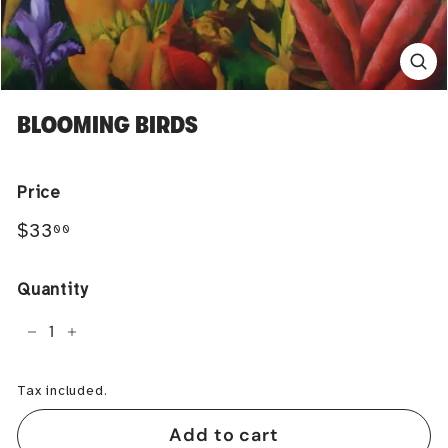
BLOOMING BIRDS
Price
Regular
$33.00
$33
00
price
Quantity
−
+
Tax included.
Add to cart