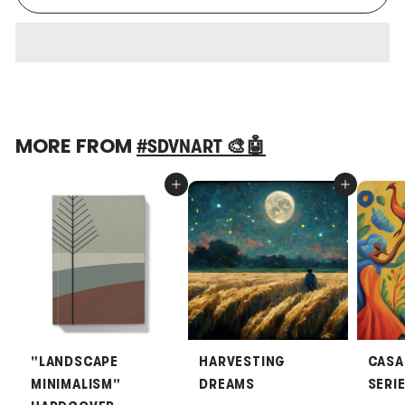
MORE FROM
#SDVNART 🎨🤖
Add to cart
Add to cart
"LANDSCAPE
HARVESTING
CASA
MINIMALISM"
DREAMS
SERI