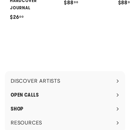
HARDCOVER
$
$88
$88
00
0
JOURNAL
8
$
$26
00
8
2
.
6
0
.
0
0
0
DISCOVER ARTISTS
Expand
submenu
OPEN CALLS
SHOP
RESOURCES
Expand