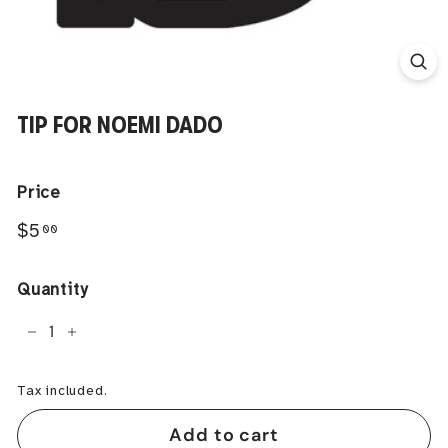
TIP FOR NOEMI DADO
Price
Regular
$5.00
$5
00
price
Quantity
−
+
Tax included.
Add to cart