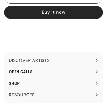
Buy it now
DISCOVER ARTISTS
Expand
submenu
OPEN CALLS
SHOP
RESOURCES
Expand
submenu