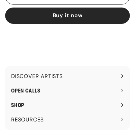
Buy it now
DISCOVER ARTISTS
Expand
submenu
OPEN CALLS
SHOP
RESOURCES
Expand
submenu