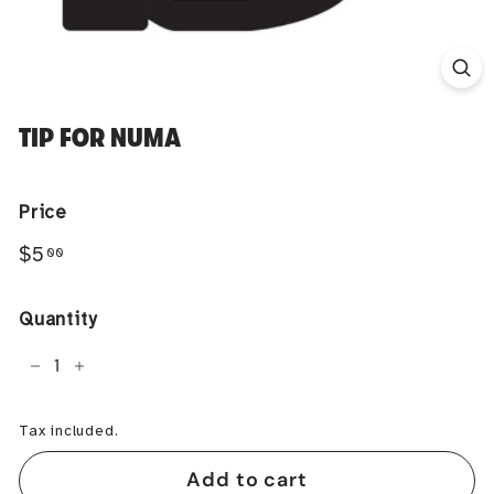
TIP FOR NUMA
Price
Regular
$5.00
$5
00
price
Quantity
−
+
Tax included.
Add to cart