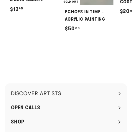
COST
SOLD OUT
$
$13
45
$20
ECHOES IN TIME -
1
ACRYLIC PAINTING
3
$
$50
00
.
5
4
0
5
.
0
0
DISCOVER ARTISTS
Expand
submenu
OPEN CALLS
SHOP