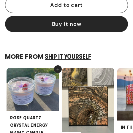
Add to cart
Buy it now
MORE FROM
SHIP IT YOURSELF
Add to cart
ROSE QUARTZ
CRYSTAL ENERGY
IN T
MAGIC CANDLE