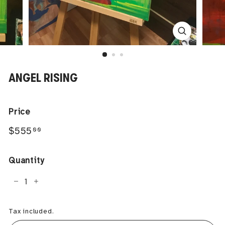
ANGEL RISING
Price
Regular
$555.00
$555
00
price
Quantity
−
+
Tax included.