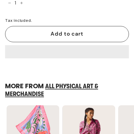
−
+
Tax included.
Add to cart
MORE FROM
ALL PHYSICAL ART &
MERCHANDISE