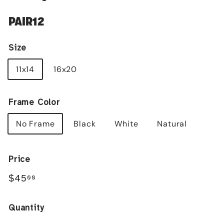
PAIR12
Size
11x14
16x20
Frame Color
No Frame
Black
White
Natural
Price
Regular
$45.00
$45
00
price
Quantity