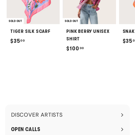
SOLD OUT
SOLD OUT
TIGER SILK SCARF
PINK BERRY UNISEX
SNAK
SHIRT
$
$35
$35
00
0
$
$100
00
3
1
5
0
.
0
0
.
0
0
0
DISCOVER ARTISTS
Expand
submenu
OPEN CALLS