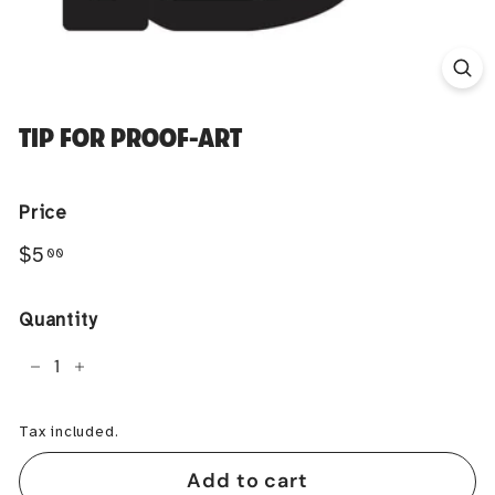
TIP FOR PROOF-ART
Price
Regular
$5.00
$5
00
price
Quantity
−
+
Tax included.
Add to cart