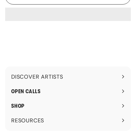
DISCOVER ARTISTS
Expand
submenu
OPEN CALLS
SHOP
RESOURCES
Expand
submenu