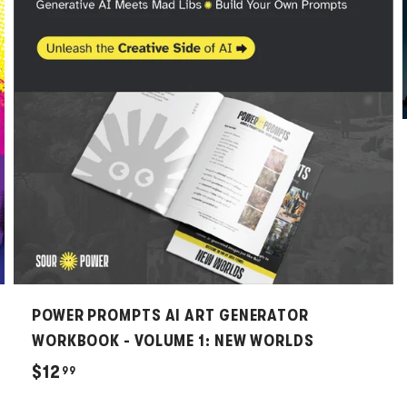
d
d
t
t
o
o
c
c
a
a
r
r
t
t
POWER PROMPTS AI ART GENERATOR
WORKBOOK - VOLUME 1: NEW WORLDS
$
$12
99
1