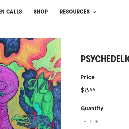
EN CALLS
SHOP
RESOURCES
PSYCHEDELI
Price
Regular
$8.00
$8
00
price
Quantity
−
+