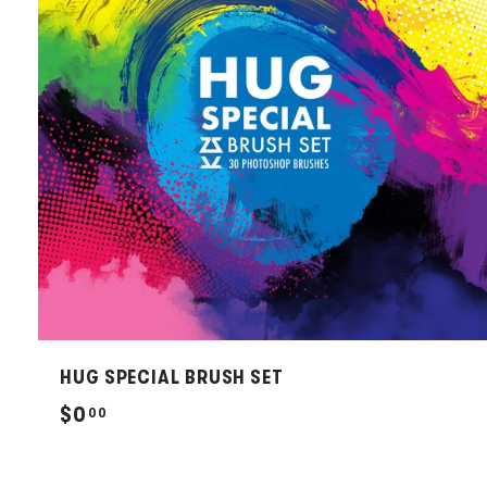
HUG SPECIAL BRUSH SET
$
$0
00
0
.