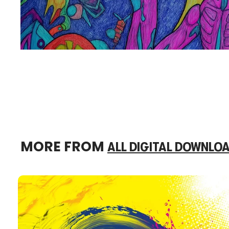
MORE FROM
ALL DIGITAL DOWNLO