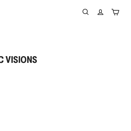
Search
Account
Cart
C VISIONS