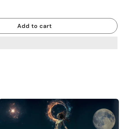
Add to cart
A
d