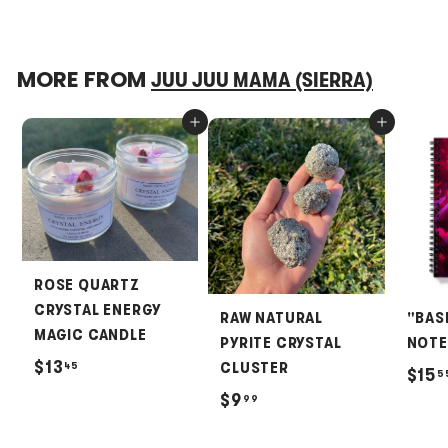
MORE FROM
JUU JUU MAMA (SIERRA)
Add to cart
Add to cart
ROSE QUARTZ
CRYSTAL ENERGY
RAW NATURAL
"BAS
MAGIC CANDLE
PYRITE CRYSTAL
NOT
$
$13
45
CLUSTER
$15
5
1
$
$9
99
3
9