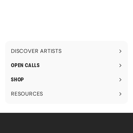
.
.
4
9
5
9
DISCOVER ARTISTS
Expand
submenu
OPEN CALLS
SHOP
RESOURCES
Expand
submenu