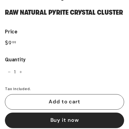
RAW NATURAL PYRITE CRYSTAL CLUSTER
Price
Regular
$9.99
$9
99
price
Quantity
−
+
Tax included.
Add to cart
Buy it now