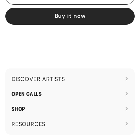
Buy it now
DISCOVER ARTISTS
Expand
submenu
OPEN CALLS
SHOP
RESOURCES
Expand
submenu