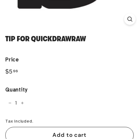
TIP FOR QUICKDRAWRAW
Price
Regular
$5.00
$5
00
price
Quantity
−
+
Tax included.
Add to cart