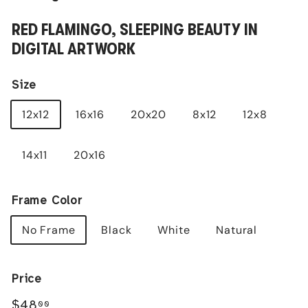
RED FLAMINGO, SLEEPING BEAUTY IN
DIGITAL ARTWORK
Size
12x12
16x16
20x20
8x12
12x8
14x11
20x16
Frame Color
No Frame
Black
White
Natural
Price
Regular
$48.00
$48
00