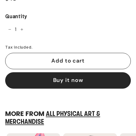
price
Quantity
−
+
Tax included.
Add to cart
Buy it now
MORE FROM
ALL PHYSICAL ART &
MERCHANDISE