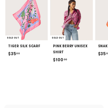
SOLD OUT
SOLD OUT
TIGER SILK SCARF
PINK BERRY UNISEX
SNAK
SHIRT
$
$35
$35
00
0
$
$100
00
3
1
5
0
.
0
0
.
0
0
0