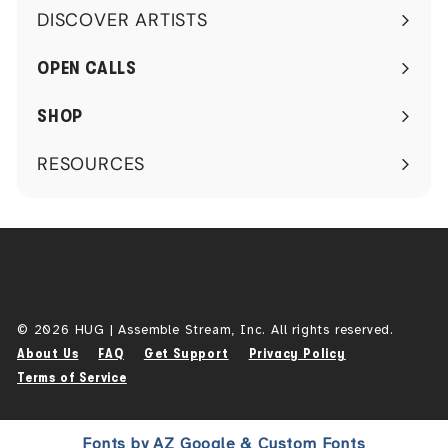
DISCOVER ARTISTS
Expand
submenu
OPEN CALLS
SHOP
RESOURCES
Expand
submenu
© 2026 HUG | Assemble Stream, Inc. All rights reserved.
About Us
FAQ
Get Support
Privacy Policy
Terms of Service
Fonts by AZ Google & Custom Fonts