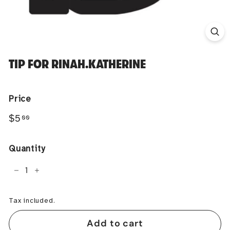
TIP FOR RINAH.KATHERINE
Price
Regular
$5.00
$5
00
price
Quantity
−
+
Tax included.
Add to cart