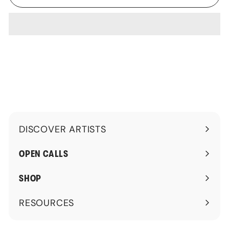
DISCOVER ARTISTS
Expand
submenu
OPEN CALLS
SHOP
RESOURCES
Expand
submenu