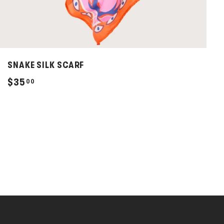
SNAKE SILK SCARF
$
$35
00
3
5
.
0
0