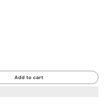
Add to cart