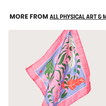
MORE FROM
ALL PHYSICAL ART &