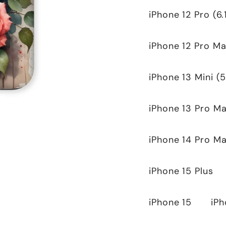
iPhone 12 Pro (6.
iPhone 12 Pro Ma
iPhone 13 Mini (5
iPhone 13 Pro Ma
iPhone 14 Pro M
iPhone 15 Plus
iPhone 15
iPh