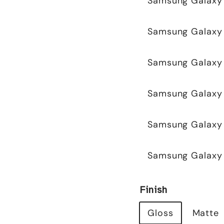
Samsung Galaxy
Samsung Galaxy 
Samsung Galaxy 
Samsung Galaxy
Samsung Galaxy 
Samsung Galaxy 
Finish
Gloss
Matte