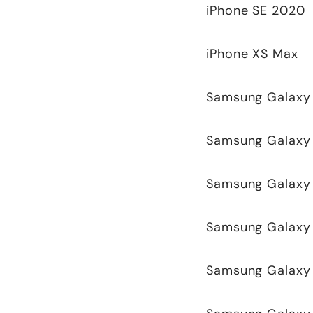
iPhone SE 2020
iPhone XS Max
Samsung Galaxy 
Samsung Galaxy
Samsung Galaxy 
Samsung Galaxy 
Samsung Galaxy 