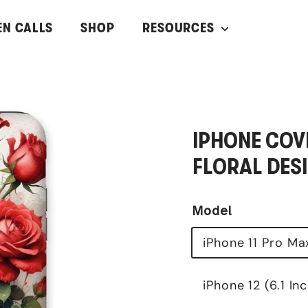
EN CALLS
SHOP
RESOURCES
IPHONE COVE
FLORAL DESI
Model
iPhone 11 Pro Ma
iPhone 12 (6.1 In