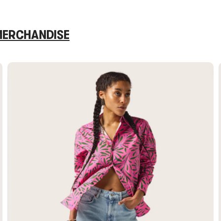
 MERCHANDISE