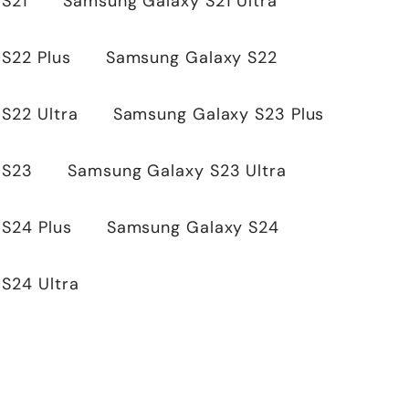
 S21
Samsung Galaxy S21 Ultra
S22 Plus
Samsung Galaxy S22
S22 Ultra
Samsung Galaxy S23 Plus
 S23
Samsung Galaxy S23 Ultra
S24 Plus
Samsung Galaxy S24
S24 Ultra