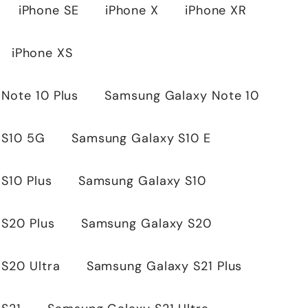
iPhone SE
iPhone X
iPhone XR
iPhone XS
Note 10 Plus
Samsung Galaxy Note 10
 S10 5G
Samsung Galaxy S10 E
S10 Plus
Samsung Galaxy S10
S20 Plus
Samsung Galaxy S20
S20 Ultra
Samsung Galaxy S21 Plus