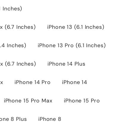
1 Inches)
x (6.7 Inches)
iPhone 13 (6.1 Inches)
.4 Inches)
iPhone 13 Pro (6.1 Inches)
x (6.7 Inches)
iPhone 14 Plus
ax
iPhone 14 Pro
iPhone 14
iPhone 15 Pro Max
iPhone 15 Pro
one 8 Plus
iPhone 8