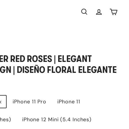
Search
Account
Cart
R RED ROSES | ELEGANT
GN | DISEÑO FLORAL ELEGANTE
x
iPhone 11 Pro
iPhone 11
ches)
iPhone 12 Mini (5.4 Inches)