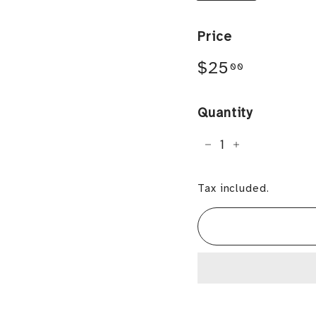
Price
Regular
$25.00
$25
00
price
Quantity
−
+
Tax included.