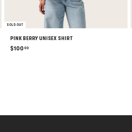
SOLD OUT
PINK BERRY UNISEX SHIRT
$
$100
00
1
0
0
.
0
0