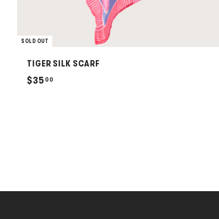
SOLD OUT
TIGER SILK SCARF
$
$35
00
3
5
.
0
0